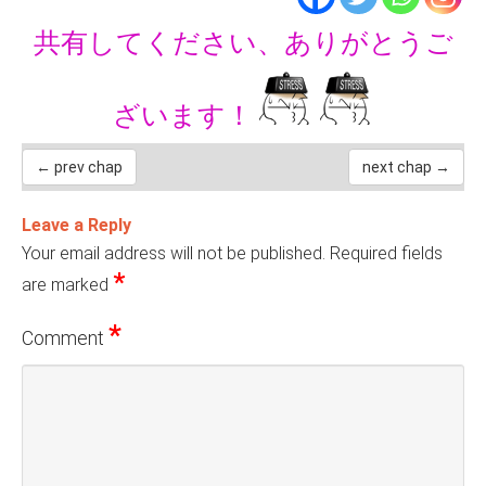
共有してください、ありがとうご
ざいます！
← prev chap
next chap →
Leave a Reply
Your email address will not be published.
Required fields
*
are marked
*
Comment