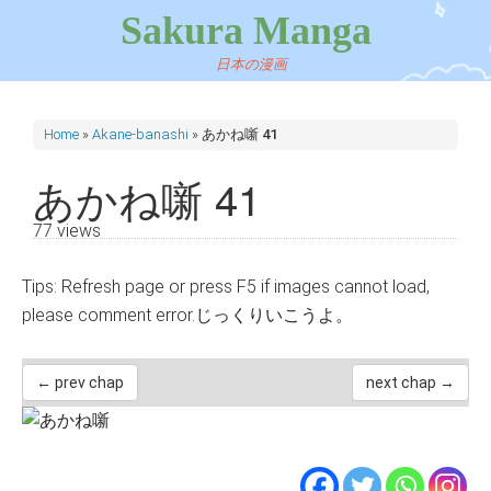
Sakura Manga
日本の漫画
Home
»
Akane-banashi
»
あかね噺 41
あかね噺 41
77 views
Tips: Refresh page or press F5 if images cannot load,
please comment error.じっくりいこうよ。
← prev chap
next chap →