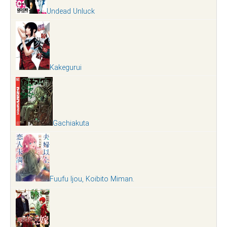
Undead Unluck
Kakegurui
Gachiakuta
Fuufu Ijou, Koibito Miman.