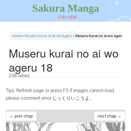
Sakura Manga
日本の漫画
Home
»
Museru kurai no Ai wo Ageru
»
Museru kurai no ai wo ageru 18
Museru kurai no ai wo
ageru 18
238 views
Tips: Refresh page or press F5 if images cannot load,
please comment error.じっくりいこうよ。
← prev chap
next chap →